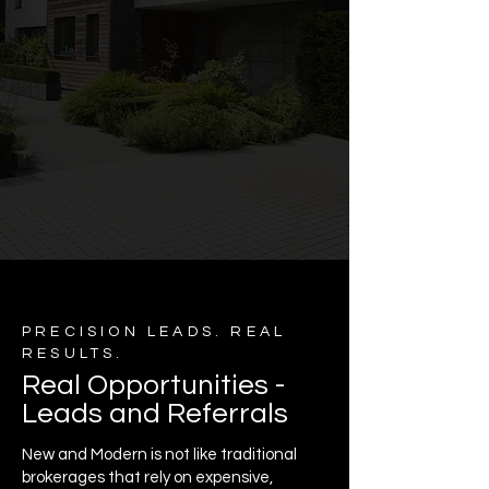
PRECISION LEADS. REAL
RESULTS.
Real Opportunities -
Leads and Referrals
New and Modern is not like traditional
brokerages that rely on expensive,