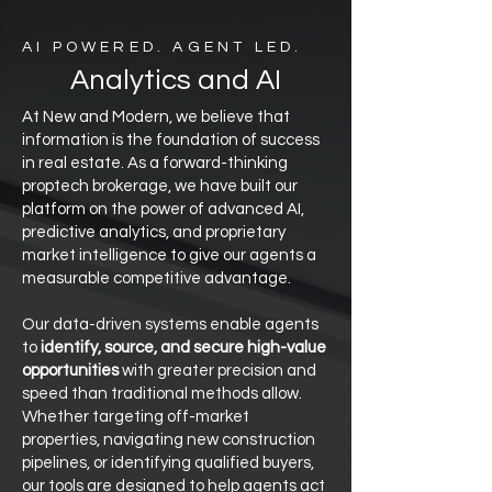
AI POWERED. AGENT LED.
Analytics and AI
At New and Modern, we believe that
information is the foundation of success
in real estate. As a forward-thinking
proptech brokerage, we have built our
platform on the power of advanced AI,
predictive analytics, and proprietary
market intelligence to give our agents a
measurable competitive advantage.
Our data-driven systems enable agents
to
identify, source, and secure high-value
opportunities
with greater precision and
speed than traditional methods allow.
Whether targeting off-market
properties, navigating new construction
pipelines, or identifying qualified buyers,
our tools are designed to help agents act