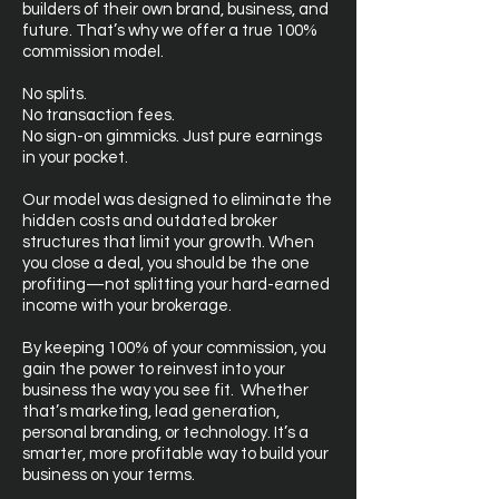
builders of their own brand, business, and
future. That’s why we offer a true 100%
commission model.
No splits.
No transaction fees.
No sign-on gimmicks. Just pure earnings
in your pocket.
Our model was designed to eliminate the
hidden costs and outdated broker
structures that limit your growth. When
you close a deal, you should be the one
profiting—not splitting your hard-earned
income with your brokerage.
By keeping 100% of your commission, you
gain the power to reinvest into your
business the way you see fit. Whether
that’s marketing, lead generation,
personal branding, or technology. It’s a
smarter, more profitable way to build your
business on your terms.