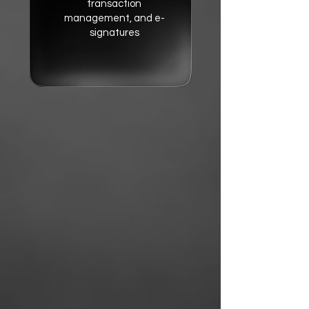
transaction
management, and e-
signatures
Monday CRM
- A powerful
CRM to track leads,
contacts, and sales
pipelines