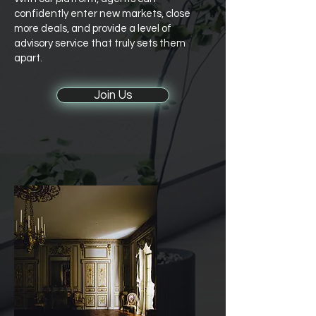
confidently enter new markets, close
more deals, and provide a level of
advisory service that truly sets them
apart.
Join Us