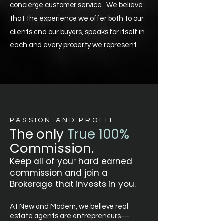
concierge customer service. We believe
that the experience we offer both to our
clients and our buyers, speaks for itself in
each and every property we represent.
PASSION AND PROFIT.
The only
True
100%
Commission.
Keep all of your hard earned
commission and join a
Brokerage that invests in you.
At New and Modern, we believe real
estate agents are entrepreneurs—