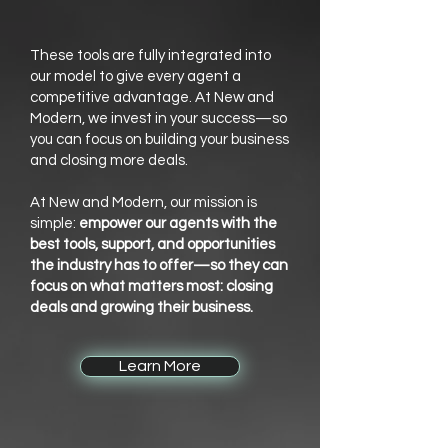
These tools are fully integrated into
our model to give every agent a
competitive advantage. At New and
Modern, we invest in your success—so
you can focus on building your business
and closing more deals.
At New and Modern, our mission is
simple:
empower our agents with the
best tools, support, and opportunities
the industry has to offer—so they can
focus on what matters most: closing
deals and growing their business.
Learn More