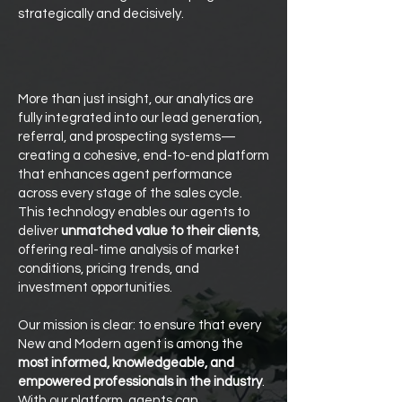
strategically and decisively.
More than just insight, our analytics are
fully integrated into our lead generation,
referral, and prospecting systems—
creating a cohesive, end-to-end platform
that enhances agent performance
across every stage of the sales cycle.
This technology enables our agents to
deliver
unmatched value to their clients
,
offering real-time analysis of market
conditions, pricing trends, and
investment opportunities.
Our mission is clear: to ensure that every
New and Modern agent is among the
most informed, knowledgeable, and
empowered professionals in the industry
.
With our platform, agents can