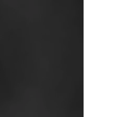
24/7 Live Virtual
Brokerage Chatline
offering r
eal-time broker
and peer support
Proprietary, high-
conversion
Lead Systems
developed in-house