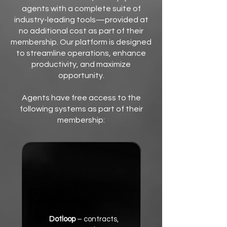
agents with a complete suite of
industry-leading tools—provided at
no additional cost as part of their
membership. Our platform is designed
to streamline operations, enhance
productivity, and maximize
opportunity.
Agents have free access to the
following systems as part of their
membership:
Dotloop
– contracts,