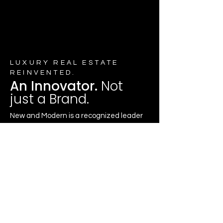
LUXURY REAL ESTATE
REINVENTED.
An Innovator.
Not
just a Brand.
New and Modern is a recognized leader
in luxury real estate, trusted across all
market segments; from distinctive
residences to new construction and
exclusive off-market opportunities.
The Brand’s success is driven by the
caliber of our agents. New and Modern
professionals are among the most
respected in the industry, combining
deep market knowledge with innovative