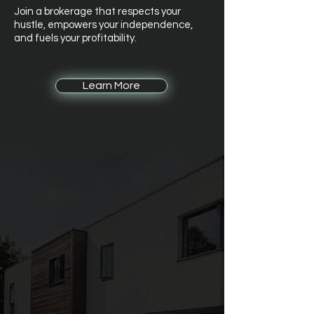
Join a brokerage that respects your
hustle, empowers your independence,
and fuels your profitability.
Learn More