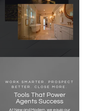
WORK SMARTER. PROSPECT
BETTER. CLOSE MORE.
Tools That Power
Agents Success
At New and Modern, we equip our