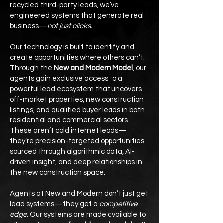
recycled third-party leads, we’ve
engineered systems that generate real
business—
not just clicks.
Our technology is built to identify and
create opportunities where others can’t.
Through the
New and Modern Model
, our
agents gain exclusive access to a
powerful lead ecosystem that uncovers
off-market properties, new construction
listings, and qualified buyer leads in both
residential and commercial sectors.
These aren’t cold internet leads—
they’re precision-targeted opportunities
sourced through algorithmic data, AI-
driven insight, and deep relationships in
the new construction space.
Agents at New and Modern don’t just get
lead systems—they get a
competitive
edge.
Our systems are made available to