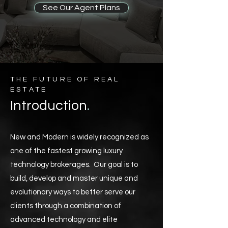
See Our Agent Plans
THE FUTURE OF REAL
ESTATE
.
Introduction
New and Modern is widely recognized as
one of the fastest growing luxury
technology brokerages. Our goal is to
build, develop and master unique and
evolutionary ways to better serve our
clients through a combination of
advanced technology and elite