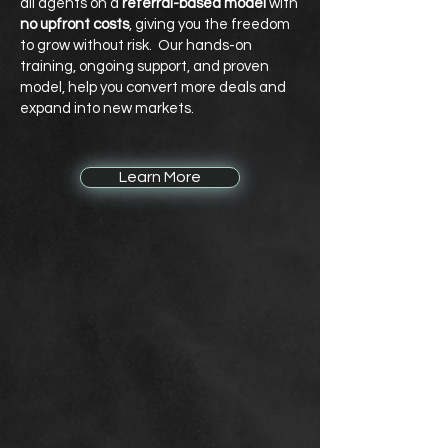
all agents on a
referral-based model
with
no upfront costs
, giving you the freedom
to grow without risk. Our hands-on
training, ongoing support, and proven
model, help you convert more deals and
expand into new markets.
Learn More