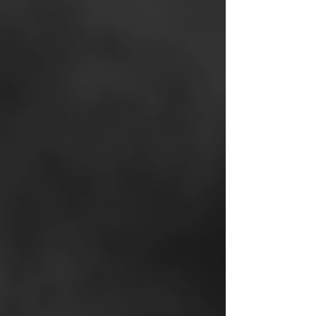
Mojo Dialer
- for high-
efficiency call prospecting
Exclusive Off-Market
Property Portal