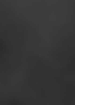
Agent Portal
- An all-in-
one Agent Portal with on-
demand support and
resources