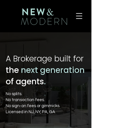
A Brokerage built for
the
next generation
of agents
.
No splits.
No transaction fees.
No sign-on fees or gimmicks.
Licensed in NJ, NY, PA, GA