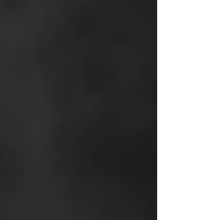
Exclusive New
Construction Portal.
Exclusive
to New and
Modern agents