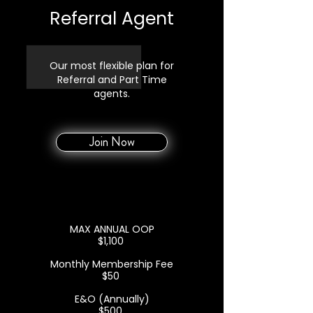
Referral Agent
Our most flexible plan for
Referral and Part Time
agents.
Join Now
MAX ANNUAL OOP
$1,100
Monthly Membership Fee
$50
E&O (Annually)
$500