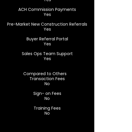
ACH Commission Payments
Yes
Pre-Market New Construction Referrals
Yes
Buyer Referral Portal
Yes
Sales Ops Team Support
Yes
Compared to Others
Transaction Fees
No
Sign- on Fees
No
Training Fees
No