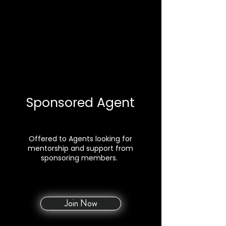
Sponsored Agent
Offered to Agents looking for
mentorship and support from
sponsoring members.
Join Now