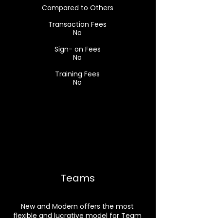
Compared to Others
Transaction Fees
No
Sign- on Fees
No
Training Fees
No
Teams
New and Modern offers the most
flexible and lucrative model for Team