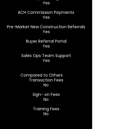
Yes
ACH Commission Payments
Yes
Pre-Market New Construction Referrals
Yes
Buyer Referral Portal
Yes
Sales Ops Team Support
Yes
Compared to Others
Transaction Fees
No
Sign- on Fees
No
Training Fees
No