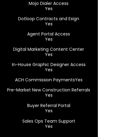
Mojo Dialer Access
Yes
Dotloop Contracts and Esign
Yes
Agent Portal Access
Yes
Digital Marketing Content Center
Yes
In-House Graphic Designer Access
Yes
ACH Commission PaymentsYes
Pre-Market New Construction Referrals
Yes
Buyer Referral Portal
Yes
Sales Ops Team Support
Yes