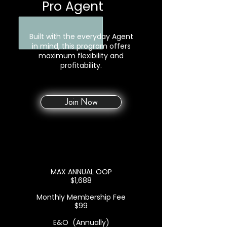
Pro Agent
+
Built with the everyday Agent
in mind, this program offers
maximum flexibility and
profitability.
Join Now
MAX ANNUAL OOP
$1,688
Monthly Membership Fee
$99
E&O (Annually)