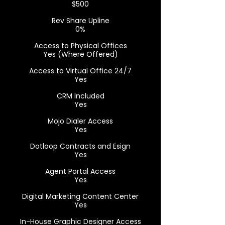
$500
Rev Share Upline
0%
Access to Physical Offices
Yes (Where Offered)
Access to Virtual Office 24/7
Yes
CRM Included
Yes
Mojo Dialer Access
Yes
Dotloop Contracts and Esign
Yes
Agent Portal Access
Yes
Digital Marketing Content Center
Yes
In-House Graphic Designer Access