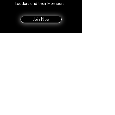
Leaders and their Members.
Join Now
MAX ANNUAL OOP
$1688 | $1448
Monthly Membership Fee
$99 Leader / $79 Member
E&O (Annually)
$500 / Member
Rev Share Upline
0%