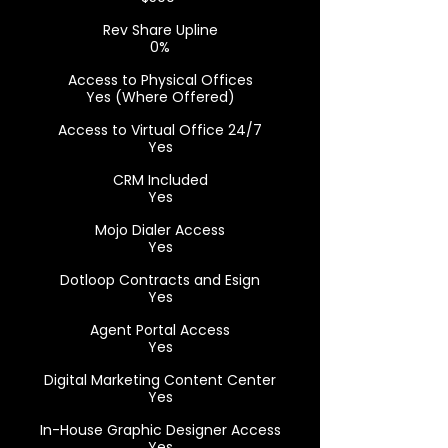
Rev Share Upline
0%
Access to Physical Offices
Yes (Where Offered)
Access to Virtual Office 24/7
Yes
CRM Included
Yes
Mojo Dialer Access
Yes
Dotloop Contracts and Esign
Yes
Agent Portal Access
Yes
Digital Marketing Content Center
Yes
In-House Graphic Designer Access
Yes