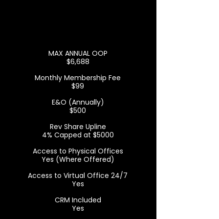
MAX ANNUAL OOP
$6,688
Monthly Membership Fee
$99
E&O (Annually)
$500
Rev Share Upline
4% Capped at $5000
Access to Physical Offices
Yes (Where Offered)
Access to Virtual Office 24/7
Yes
CRM Included
Yes