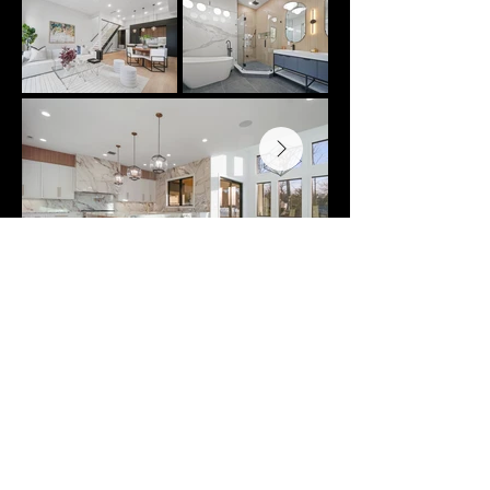
LUXURY REAL ESTATE
REINVENTED.
New and Modern