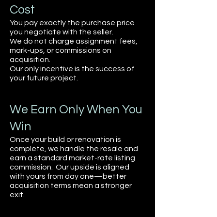
Cost
You pay exactly the purchase price
you negotiate with the seller.
We do not charge assignment fees,
mark-ups, or commissions on
acquisition.
Our only incentive is the success of
your future project.
We Earn Only When You
Win
Once your build or renovation is
complete, we handle the resale and
earn a standard market-rate listing
commission. Our upside is aligned
with yours from day one—better
acquisition terms mean a stronger
exit.