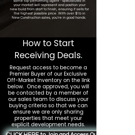
same top-performing agent - specialized in
your market will represent and position your
new build from start to finish, ensuring it sells for
the highest possible price. With over $1b in
New Construction sales, you're in good hands.
How to Start
Receiving Deals
.
Request access to become a
Premier Buyer of our Exclusive
Off-Market Inventory on the link
below. Once approved, you will
be contacted by a member of
our sales team to discuss your
buying criteria so that we can
ensure we are only sharing
properties that meet your
explicit development needs.
CLICK HERE to Join and Access Our Off-Market L