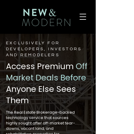
EXCLUSIVELY FOR
DEVELOPERS, INVESTORS
AND REMODELERS
Access Premium
Off
Market Deals
Before
Anyone Else Sees
Them
The Real Estate Brokerage-backed
technology service that sources
highly sought after off-market tear-
downs, vacant land, and
rehabilitation properties for