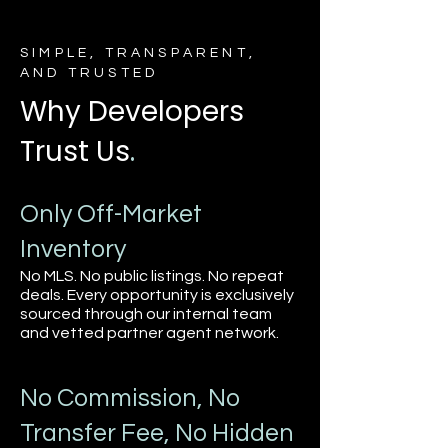
SIMPLE, TRANSPARENT,
AND TRUSTED
Why Developers
Trust Us
.
Only Off-Market
Inventory
No MLS. No public listings. No repeat
deals. Every opportunity is exclusively
sourced through our internal team
and vetted partner agent network.
No Commission, No
Transfer Fee, No Hidden