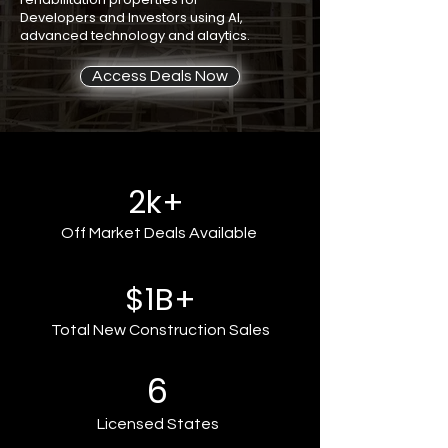
Developers and Investors using AI,
advanced technology and alaytics.
Access Deals Now
2k+
Off Market Deals Available
$1B+
Total New Construction Sales
6
Licensed States