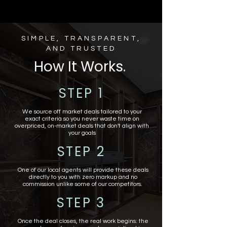
SIMPLE, TRANSPARENT,
AND TRUSTED
How It Works
.
STEP 1
We source off market deals tailored to your
exact criteria so you never waste time on
overpriced, on-market deals that don't align with
your goals
STEP 2
One of our local agents will provide these deals
directly to you with zero markup and no
commission unlike some of our competitors.
STEP 3
Once the deal closes, the real work begins: the