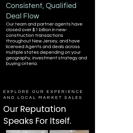
Consistent, Qualified
Deal Flow
Our team and partner agents have
closed over $1 billion in new-
construction transactions
throughout New Jersey, and have
licensed Agents and deals across
multiple states depending on your
geography, investment strategy and
buying criteria.
EXPLORE OUR EXPERIENCE
AND LOCAL MARKET SALES
Our Reputation
Speaks For Itself
.