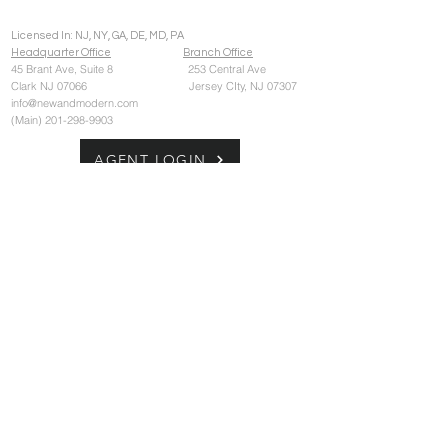
Licensed In: NJ, NY, GA, DE, MD, PA
Headquarter Office
Branch Office
45 Brant Ave,
Suite 8 253 Central Ave
Clark NJ 07066 Jersey CIty, NJ 07307
info@newandmodern.com
(Main)
201-298-9903
AGENT LOGIN
CONTACT US
© 2026 New and Modern Group LLC
New and Modern Group LLC and its
affiliated entities fully supports the principles
of the Fair Housing Act and the Equal
Opportunity Act. The information set forth on
this site is based upon information which
should be consider reliable, but due to the
nature of its third party source, may not be