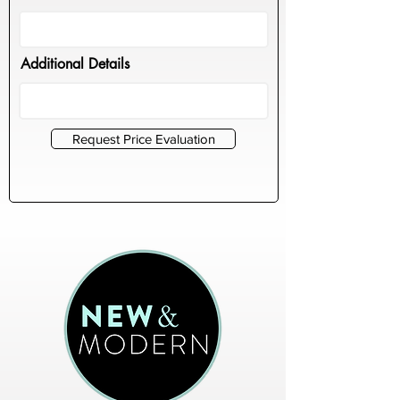
Additional Details
Request Price Evaluation