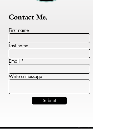
Contact Me.
First name
Last name
Email
Write a message
Submit