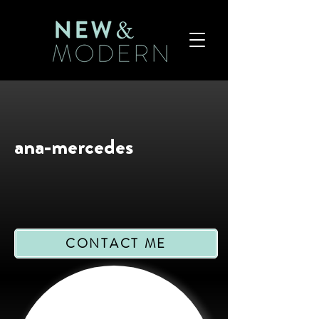
ana-mercedes
CONTACT ME