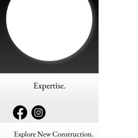
Expertise.
Explore New Construction.