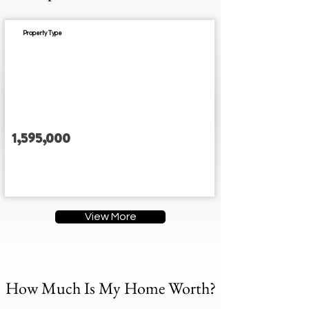
Property Type
Est. Completion:
1,595,000
3
3
3
3
Address
View More
How Much Is My Home Worth?