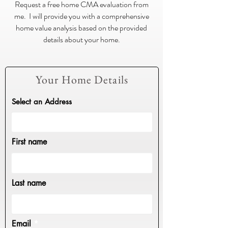
Request a free home CMA evaluation from
me. I will provide you with a comprehensive
home value analysis based on the provided
details about your home.
Your Home Details
Select an Address
First name
Last name
Email