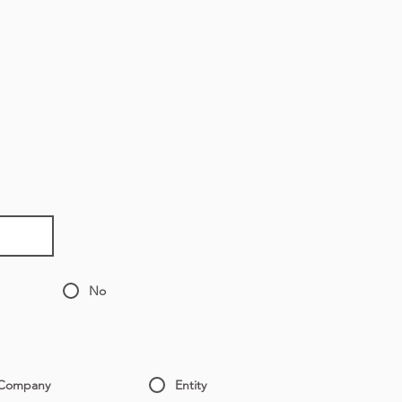
No
Company
Entity