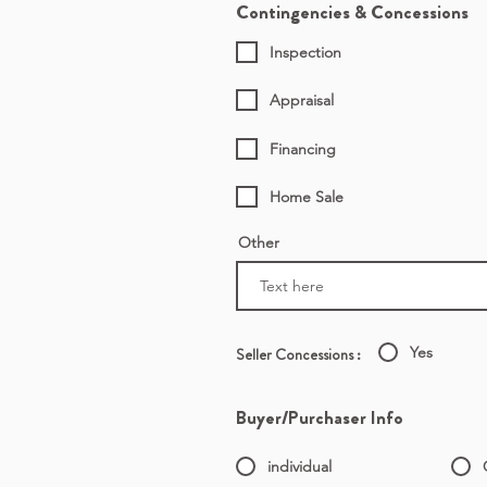
Contingencies & Concessions
Inspection
Appraisal
Financing
Home Sale
Other
Yes
Seller Concessions :
Buyer/Purchaser Info
individual