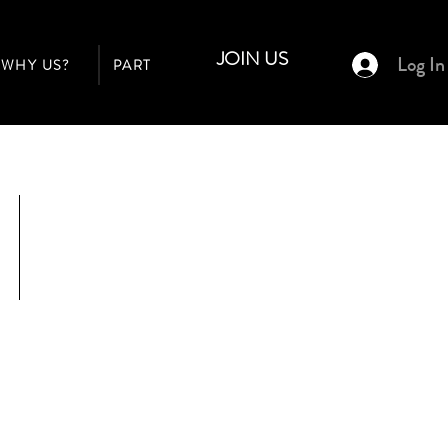
JOIN US
Log In
WHY US?
PARTNER PROGRAM
BUILDERS
$23