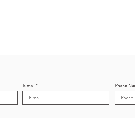
E-mail
Phone Nu