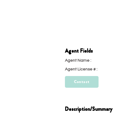
Agent Fields
Agent Name :
test
Agent License # :
23
Contact
Description/Summary
test