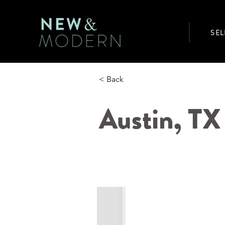
SEL
< Back
Austin, T