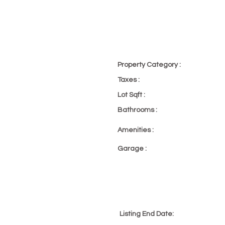
p, Townhome
Property Category :
Office Excl
Taxes :
23
Lot Sqft :
23
Bathrooms :
23
Amenities :
Pool
Garage :
2 Car
 PM
Listing End Date:
4/29/22, 6: