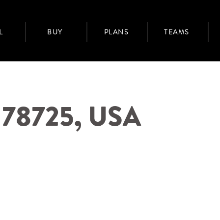
L
BUY
PLANS
TEAMS
X 78725, USA