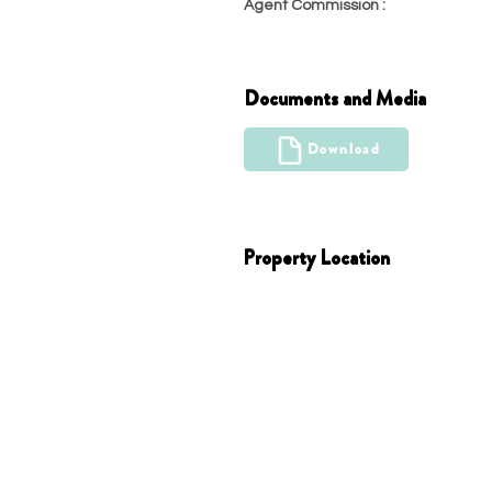
Agent Commission :
22.99
Documents and Media
Download
Property Location
Austin, TX 78725, USA