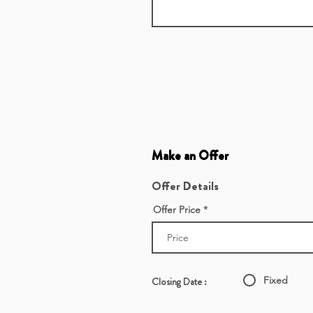
Make an Offer
Offer Details
Offer Price
Fixed
Closing Date :