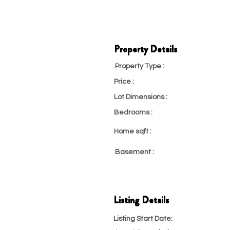
Property Details
Property Type :
Condo, Co-O
Price :
23
Lot Dimensions :
23
Bedrooms :
23
Home sqft :
23
Basement :
Partial
Listing Details
Listing Start Date:
4/29/22, 6:30