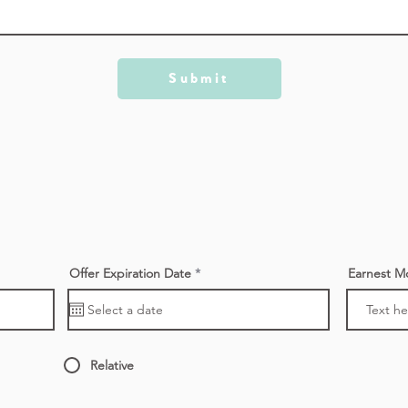
Submit
r
Offer Expiration Date
*
Earnest M
e
q
u
i
r
e
d
Relative