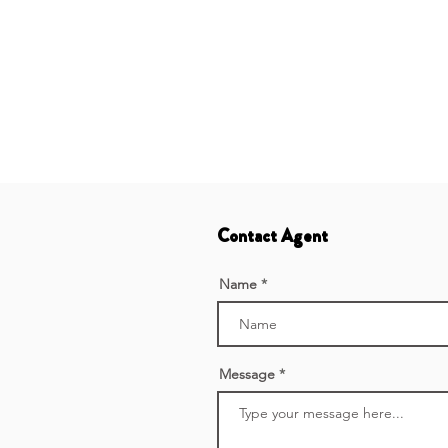
Contact Agent
Name
Message