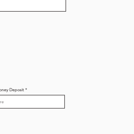
oney Deposit