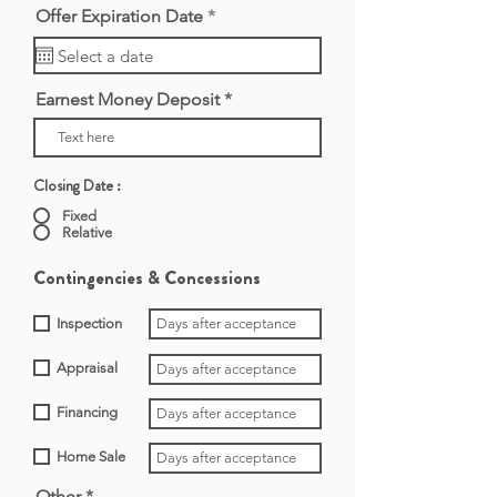
r
Offer Expiration Date
*
e
q
u
i
Earnest Money Deposit
r
e
d
Closing Date :
Fixed
Relative
Contingencies & Concessions
Inspection
Appraisal
Financing
Home Sale
Other