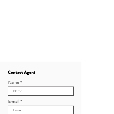
Contact Agent
Name
E-mail