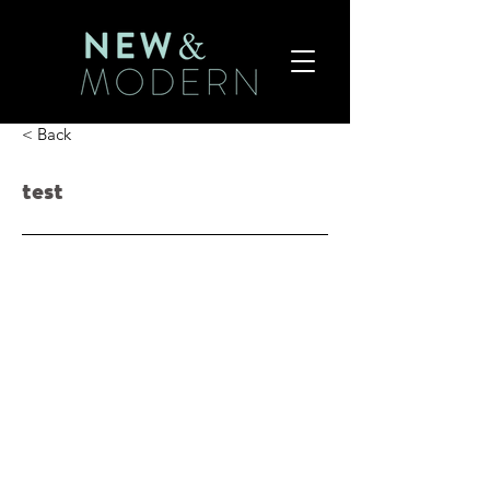
< Back
test
$23