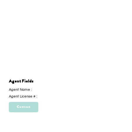
Agent Fields
Agent Name :
test
Agent License # :
23
Contact