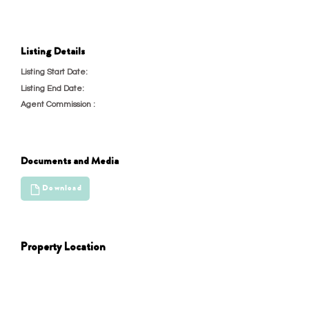
Listing Details
4/28/22, 6:30 PM
Listing Start Date:
4/29/22, 6:30 PM
Listing End Date:
Agent Commission :
23
Documents and Media
Download
Property Location
test