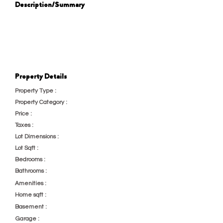
Description/Summary
232
Property Details
Property Type :
Multi-Family
Property Category :
New Construction
Price :
23
Taxes :
Lot Dimensions :
test
Lot Sqft :
2323
Bedrooms :
23
Bathrooms :
232
Amenities :
Home Gym
Home sqft :
23
Basement :
Unfinished
Garage :
2 Car