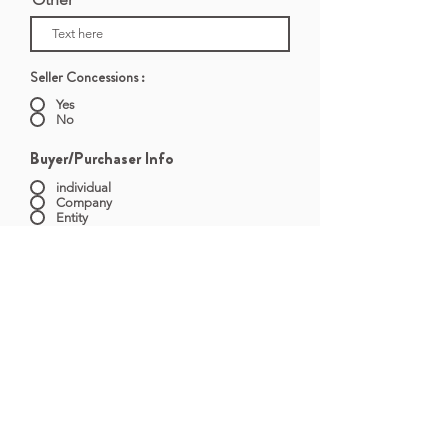
Seller Concessions :
Yes
No
Buyer/Purchaser Info
individual
Company
Entity
First Name
Last Name
Entity Name