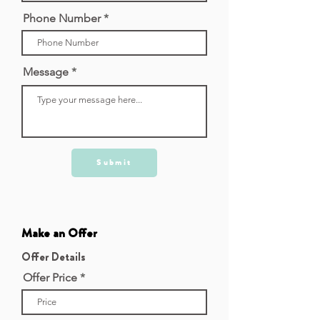
Phone Number
Message
Submit
Make an Offer
Offer Details
Offer Price