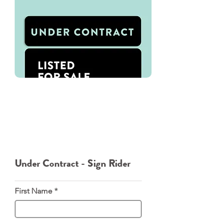
We've used Oakley Signs for all of
our Signage needs. You can
directly download our Under
Contract - Sign Rider template.
From there please navigate to
Oakley Signs where you can order
the rider directly from them.
Under Contract - Sign Rider
First Name