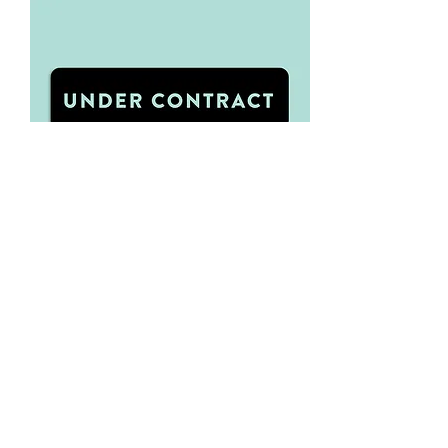
Under Contract - Sign Rider
Visit Oakley Signs
We've used Oakley Signs for all of
our Signage needs. You can
directly download our Under
Contract - Sign Rider template.
From there please navigate to
Oakley Signs where you can order