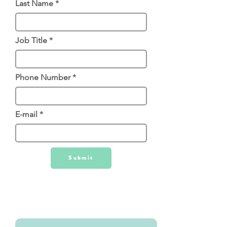
Last Name
Job Title
Phone Number
E-mail
Submit