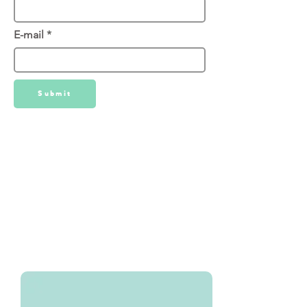
E-mail
Submit
We've used Oakley Signs for all of
our Signage needs. You can directly
download our Under Contract - Sign
Rider template. From there please
navigate to Oakley Signs where you
can order the rider directly from
them.