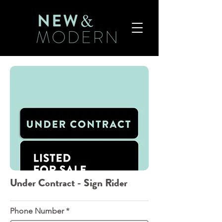
Under Contract - Sign Rider
Phone Number