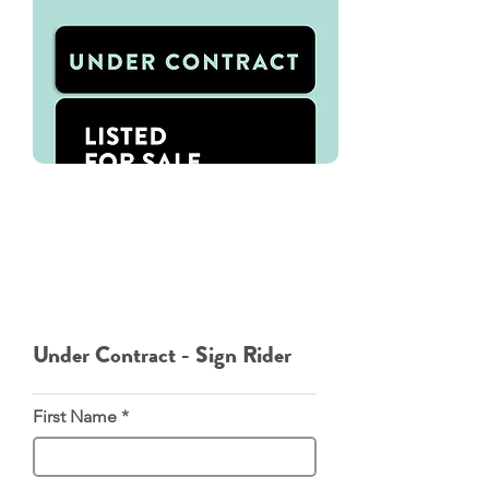
We've used Oakley Signs for all of
our Signage needs. You can
directly download our Under
Contract - Sign Rider template.
From there please navigate to
Oakley Signs where you can order
the rider directly from them.
Under Contract - Sign Rider
First Name