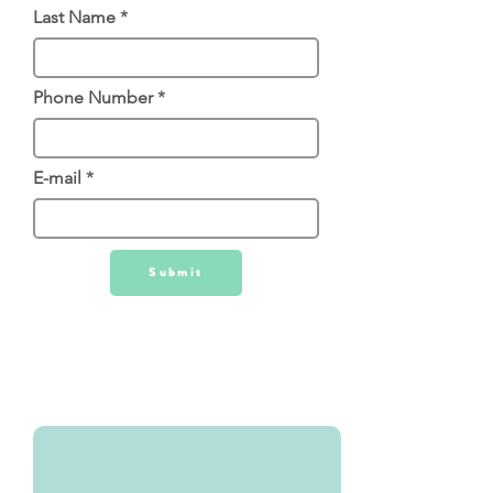
Last Name
Phone Number
E-mail
Submit