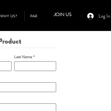
JOIN US
Log In
WHY US?
PARTNER AGENTS
BUILDERS
Product
Last Name