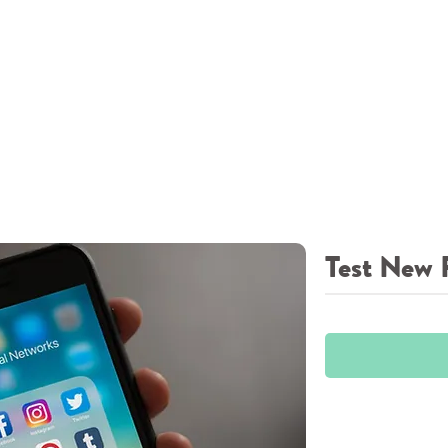
Test New 