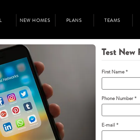
L
NEW HOMES
PLANS
TEAMS
Test New 
First Name
Phone Number
E-mail