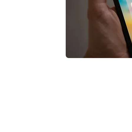
Summary of how to buy