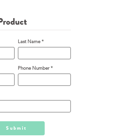
Product
Last Name
Phone Number
Submit