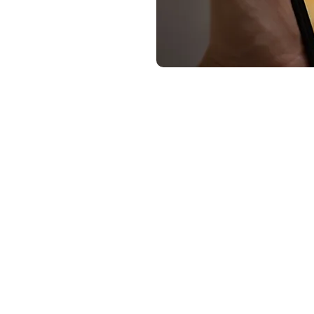
Summary of how to buy