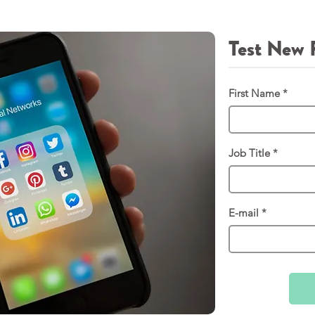
Test New 
First Name
Job Title
E-mail