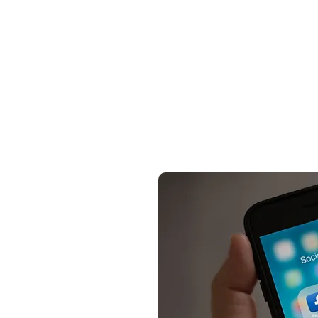
Summary of how to buy