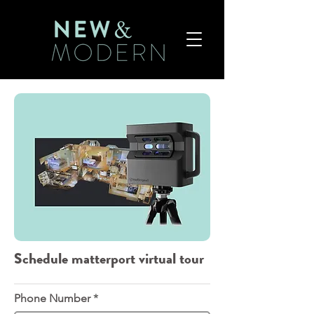
Schedule matterport virtual tour
Phone Number