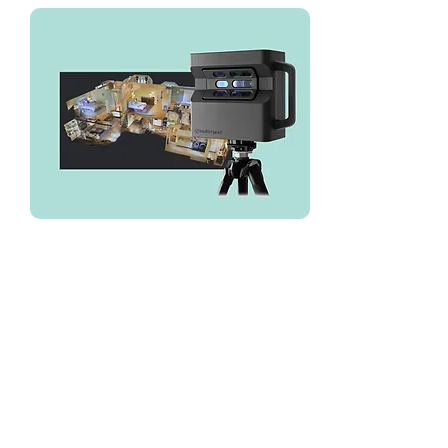
We've used LuxQue for all of our
Matterport needs over the years
we've been in business. Their
typical turn around time is 1 week.
Website:
https://www.luxque.com/service/3
d-tours/
Direct Phone:
646-532-1859
Email:
mike@luxque.com