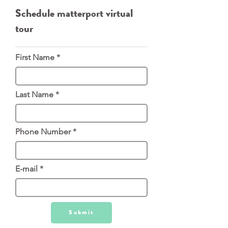
Schedule matterport virtual
tour
First Name
Last Name
Phone Number
E-mail
Submit