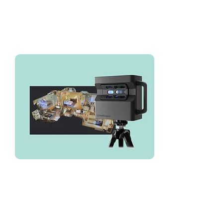
We've used LuxQue for all of our
Matterport needs over the years
we've been in business. Their
typical turn around time is 1 week.