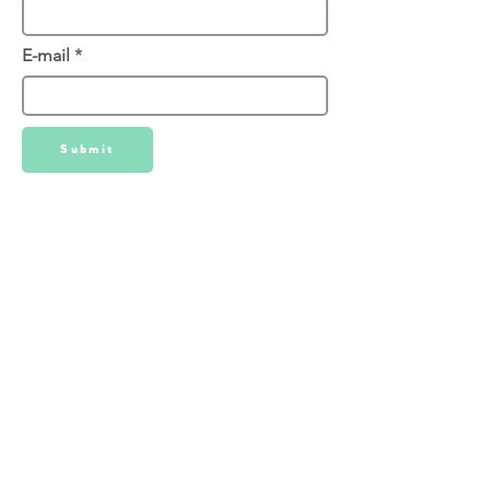
E-mail
Submit
We've used LuxQue for all of our
Matterport needs over the years
we've been in business. Their typical
turn around time is 1 week.
Website:
https://www.luxque.com/service/3d-
tours/
Direct Phone:
646-532-1859
Email:
mike@luxque.com