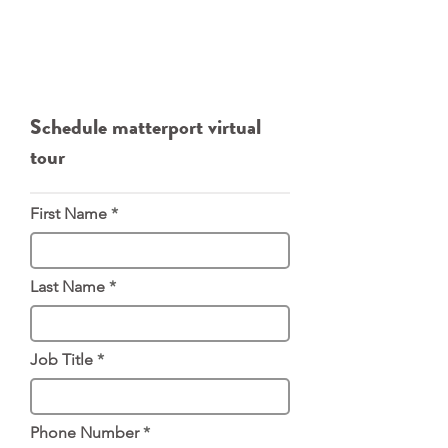
Website:
https://www.luxque.com/service/3
d-tours/
Direct Phone:
646-532-1859
Email:
mike@luxque.com
Schedule matterport virtual
tour
First Name
Last Name
Job Title
Phone Number