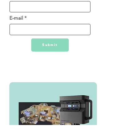
E-mail
Submit