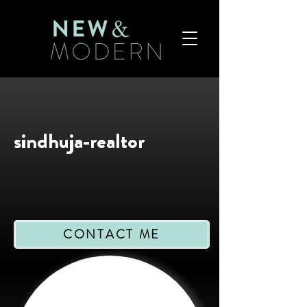
sindhuja-realtor
CONTACT ME