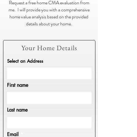
Request a free home CMA evaluation from
me. I will provide you with a comprehensive
home value analysis based on the provided
details about your home.
Your Home Details
Select an Address
First name
Last name
Email