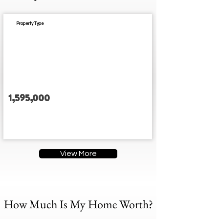
Property Type
Est. Completion:
1,595,000
3
3
3
3
Address
View More
How Much Is My Home Worth?