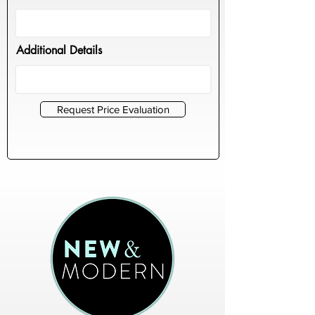
Additional Details
Request Price Evaluation