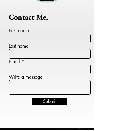
Contact Me.
First name
Last name
Email
Write a message
Submit