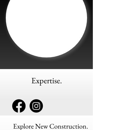
Expertise.
Explore New Construction.