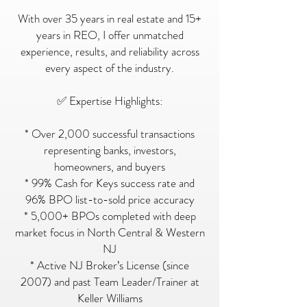
With over 35 years in real estate and 15+
years in REO, I offer unmatched
experience, results, and reliability across
every aspect of the industry.
✅ Expertise Highlights:
* Over 2,000 successful transactions
representing banks, investors,
homeowners, and buyers
* 99% Cash for Keys success rate and
96% BPO list-to-sold price accuracy
* 5,000+ BPOs completed with deep
market focus in North Central & Western
NJ
* Active NJ Broker’s License (since
2007) and past Team Leader/Trainer at
Keller Williams