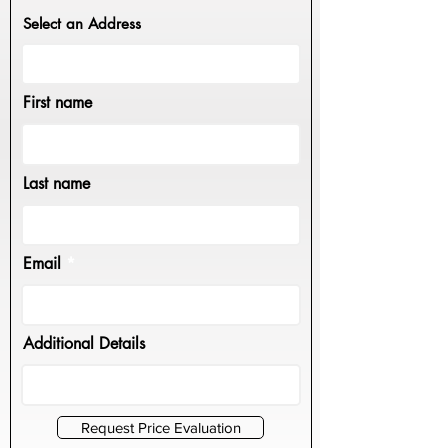
Select an Address
First name
Last name
Email
Additional Details
Request Price Evaluation