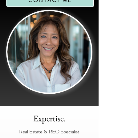
CONTACT ME
Expertise.
Real Estate & REO Specialist