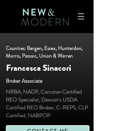
Counties: Bergen, Essex, Hunterdon,
Morris, Passaic, Union & Warren
Francesca Sinacori
Broker Associate
NRBA, NADP, Corcoran Certified
REO Specialist, Dawson's USDA
Certified REO Broker, C-REPS, CLP
Certified, NABPOP