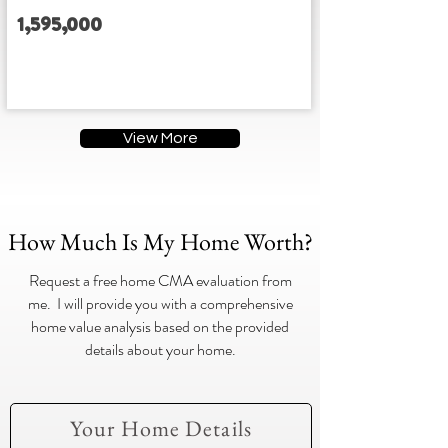
1,595,000
3
3
3
3
Address
View More
How Much Is My Home Worth?
Request a free home CMA evaluation from
me. I will provide you with a comprehensive
home value analysis based on the provided
details about your home.
Your Home Details