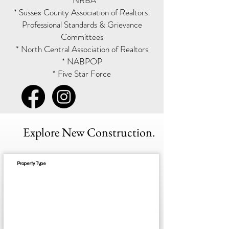
* NRBA
* Sussex County Association of Realtors:
Professional Standards & Grievance
Committees
* North Central Association of Realtors
* NABPOP
* Five Star Force
Explore New Construction.
Property Type
Est. Completion: