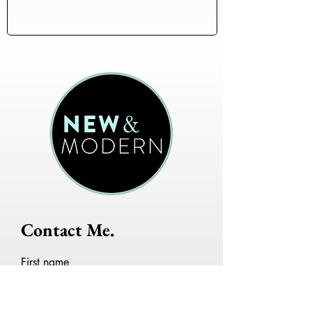
Contact Me.
First name
Last name