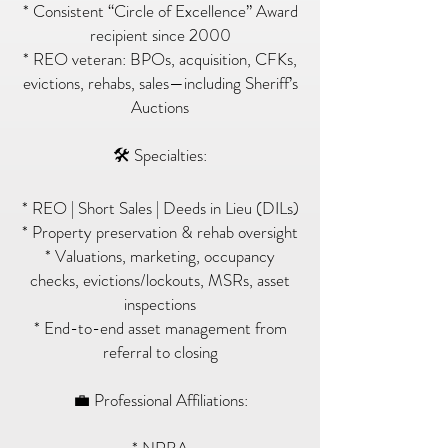
* Consistent “Circle of Excellence” Award
recipient since 2000
* REO veteran: BPOs, acquisition, CFKs,
evictions, rehabs, sales—including Sheriff’s
Auctions
🛠 Specialties:
* REO | Short Sales | Deeds in Lieu (DILs)
* Property preservation & rehab oversight
* Valuations, marketing, occupancy
checks, evictions/lockouts, MSRs, asset
inspections
* End-to-end asset management from
referral to closing
💼 Professional Affiliations: