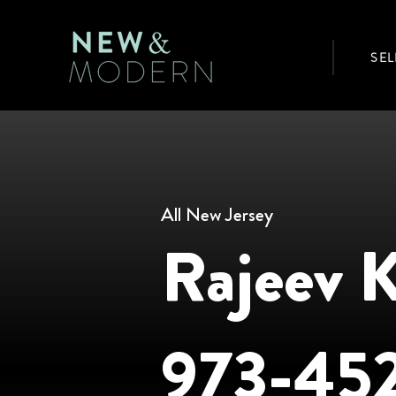
SEL
All New Jersey
Rajeev 
973-45