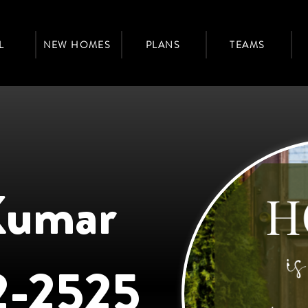
L
NEW HOMES
PLANS
TEAMS
Kumar
2-2525