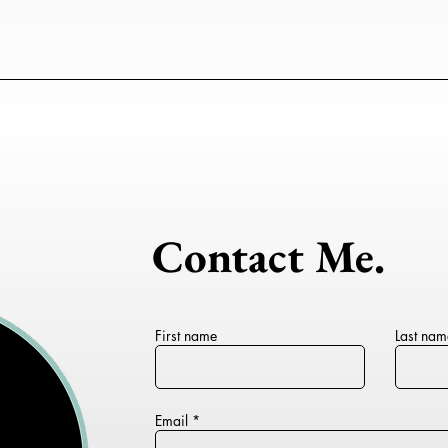
Contact Me.
First name
Last nam
Email