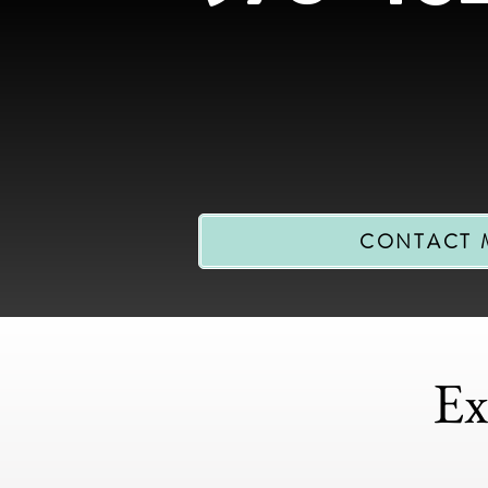
CONTACT 
Ex