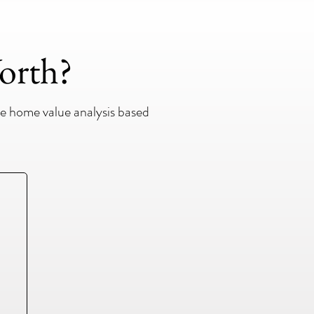
orth?
e home value analysis based