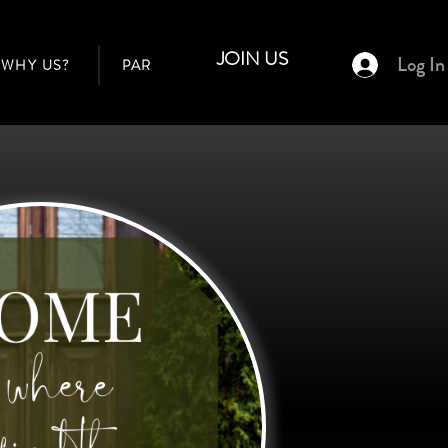
JOIN US
Log In
WHY US?
PARTNER AGENTS
BUILDERS