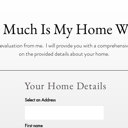
Much Is My Home W
aluation from me. I will provide you with a comprehensiv
on the provided details about your home.
Your Home Details
Select an Address
First name