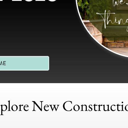
ME
plore New Constructi