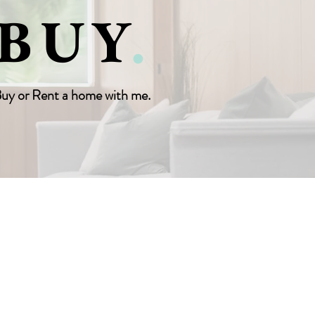
BUY
.
uy or Rent a home with me.
AGENT LOGIN
CONTACT US