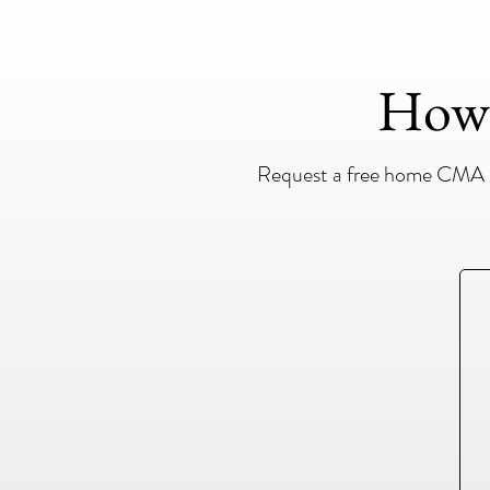
How 
Request a free home CMA ev