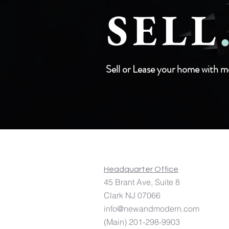
SELL
Sell or Lease your home with m
Licensed In: NJ, NY, GA, DE, MD, P
Headquarter Office
45 Brant Ave,
Suite 8 253 
Clark NJ 07066 Jersey
info@newandmodern.com
(Main) 201-298-9903