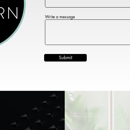
Write a message
Submit