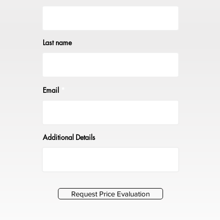
Last name
Email
Additional Details
Request Price Evaluation