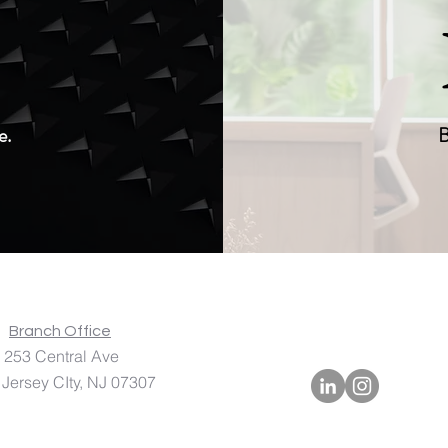
.
e.
B
A
Branch Office
Central Ave
 CIty, NJ 07307